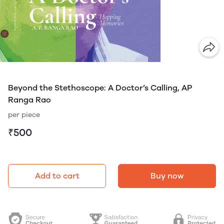
Beyond the Stethoscope: A Doctor’s Calling, AP
Ranga Rao
per piece
₹500
Add to cart
Buy now