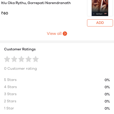
Itlu Oka Rythu, Gorrepati Narendranath
₹60
ADD
View all
Customer Ratings
0 Customer rating
5 Stars
0%
4 Stars
0%
3 Stars
0%
2 Stars
0%
1 Star
0%