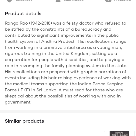
Product details
Ranga Rao (1942-2018) was a feisty doctor who refused to
be stifled by the constraints of a bureaucracy and
contributed to significant improvements in the public
health system of Andhra Pradesh. His recollections range
from working in a primitive tribal area as a young man,
rigorous training in the United Kingdom, setting up a
corporation for people with disabilities, and to playing a
role in revamping the family planning system in the state.
His recollections are peppered with graphic narrations of
events including his hair raising experience of working with
the medical teams supporting the Indian Peace Keeping
Force (IPKF) in Sri Lanka. A must read for those who are
skeptical about the possibilities of working with and in
government.
Similar products