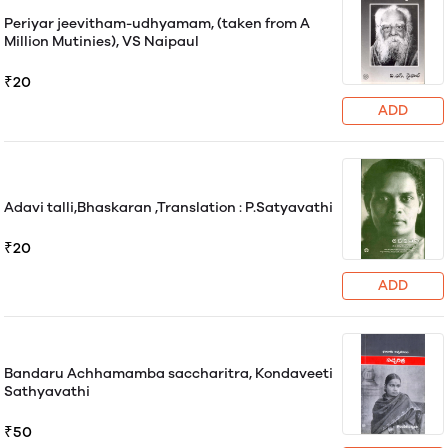
Periyar jeevitham-udhyamam, (taken from A
Million Mutinies), VS Naipaul
₹20
ADD
Adavi talli,Bhaskaran ,Translation : P.Satyavathi
₹20
ADD
Bandaru Achhamamba saccharitra, Kondaveeti
Sathyavathi
₹50