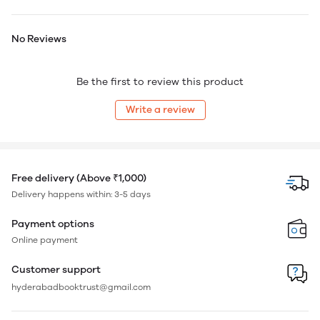
No Reviews
Be the first to review this product
Write a review
Free delivery (Above ₹1,000)
Delivery happens within: 3-5 days
Payment options
Online payment
Customer support
hyderabadbooktrust@gmail.com