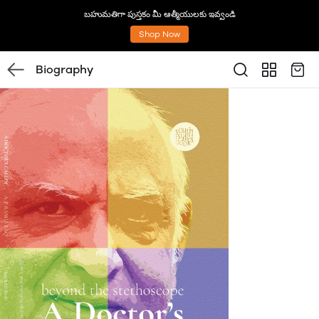
బహుమతిగా పుస్తకం మీ ఆత్మీయులకు ఇవ్వండి
Shop Now
Biography