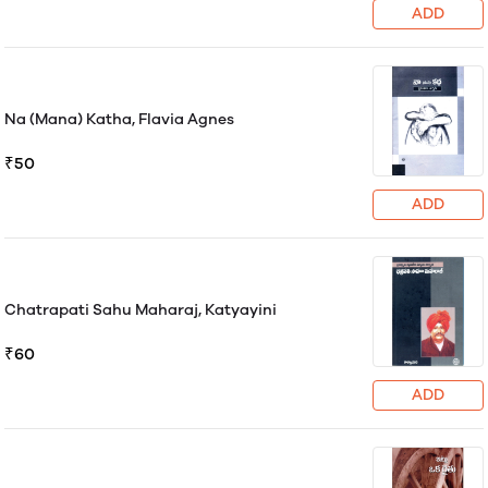
ADD
Na (Mana) Katha, Flavia Agnes
₹50
ADD
Chatrapati Sahu Maharaj, Katyayini
₹60
ADD