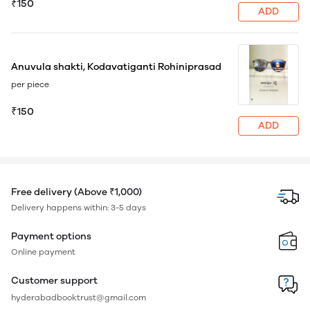
₹150
ADD
Anuvula shakti, Kodavatiganti Rohiniprasad
per piece
₹150
ADD
Free delivery (Above ₹1,000)
Delivery happens within: 3-5 days
Payment options
Online payment
Customer support
hyderabadbooktrust@gmail.com