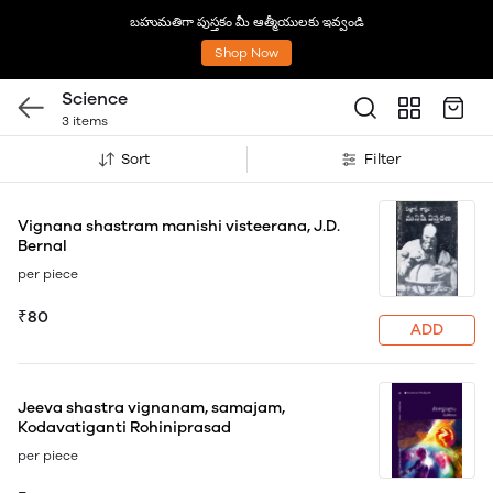
బహుమతిగా పుస్తకం మీ ఆత్మీయులకు ఇవ్వండి
Shop Now
Science
3 items
Sort
Filter
Vignana shastram manishi visteerana, J.D.
Bernal
per piece
₹80
ADD
Jeeva shastra vignanam, samajam,
Kodavatiganti Rohiniprasad
per piece