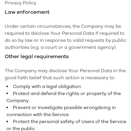
Privacy Policy.
Law enforcement
Under certain circumstances, the Company may be
required to disclose Your Personal Data if required to
do so by law or in response to valid requests by public
authorities (e.g. a court or a government agency).
Other legal requirements
The Company may disclose Your Personal Data in the
good faith belief that such action is necessary to:
Comply with a legal obligation
Protect and defend the rights or property of the
Company
Prevent or investigate possible wrongdoing in
connection with the Service
Protect the personal safety of Users of the Service
or the public