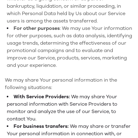
bankruptcy, liquidation, or similar proceeding, in
which Personal Data held by Us about our Service
users is among the assets transferred.
For other purposes
: We may use Your information
for other purposes, such as data analysis, identifying
usage trends, determining the effectiveness of our
promotional campaigns and to evaluate and
improve our Service, products, services, marketing
and your experience.
We may share Your personal information in the
following situations:
With Service Providers:
We may share Your
personal information with Service Providers to
monitor and analyze the use of our Service, to
contact You.
For business transfers:
We may share or transfer
Your personal information in connection with, or