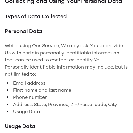
Collecting and Using Your Personal Data
Types of Data Collected
Personal Data
While using Our Service, We may ask You to provide
Us with certain personally identifiable information
that can be used to contact or identify You.
Personally identifiable information may include, but is
not limited to:
Email address
First name and last name
Phone number
Address, State, Province, ZIP/Postal code, City
Usage Data
Usage Data