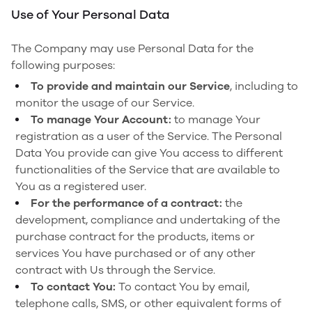
Use of Your Personal Data
The Company may use Personal Data for the
following purposes:
To provide and maintain our Service
, including to
monitor the usage of our Service.
To manage Your Account:
to manage Your
registration as a user of the Service. The Personal
Data You provide can give You access to different
functionalities of the Service that are available to
You as a registered user.
For the performance of a contract:
the
development, compliance and undertaking of the
purchase contract for the products, items or
services You have purchased or of any other
contract with Us through the Service.
To contact You:
To contact You by email,
telephone calls, SMS, or other equivalent forms of