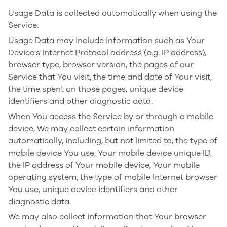
Usage Data is collected automatically when using the
Service.
Usage Data may include information such as Your
Device's Internet Protocol address (e.g. IP address),
browser type, browser version, the pages of our
Service that You visit, the time and date of Your visit,
the time spent on those pages, unique device
identifiers and other diagnostic data.
When You access the Service by or through a mobile
device, We may collect certain information
automatically, including, but not limited to, the type of
mobile device You use, Your mobile device unique ID,
the IP address of Your mobile device, Your mobile
operating system, the type of mobile Internet browser
You use, unique device identifiers and other
diagnostic data.
We may also collect information that Your browser