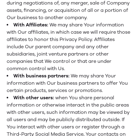
during negotiations of, any merger, sale of Company
assets, financing, or acquisition of all or a portion of
Our business to another company.
With Affiliates:
We may share Your information
with Our affiliates, in which case we will require those
affiliates to honor this Privacy Policy. Affiliates
include Our parent company and any other
subsidiaries, joint venture partners or other
companies that We control or that are under
common control with Us.
With business partners:
We may share Your
information with Our business partners to offer You
certain products, services or promotions.
With other users:
when You share personal
information or otherwise interact in the public areas
with other users, such information may be viewed by
all users and may be publicly distributed outside. If
You interact with other users or register through a
Third-Party Social Media Service, Your contacts on