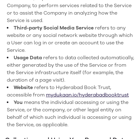
Company, to perform services related to the Service
or to assist the Company in analyzing how the
Service is used.
Third-party Social Media Service
refers to any
website or any social network website through which
a User can log in or create an account to use the
Service.
Usage Data
refers to data collected automatically,
either generated by the use of the Service or from
the Service infrastructure itself (for example, the
duration of a page visit).
Website
refers to Hyderabad Book Trust,
accessible from
mydukaan.io/hyderabadbooktrust
You
means the individual accessing or using the
Service, or the company, or other legal entity on
behalf of which such individual is accessing or using
the Service, as applicable.