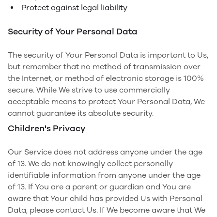
Protect against legal liability
Security of Your Personal Data
The security of Your Personal Data is important to Us,
but remember that no method of transmission over
the Internet, or method of electronic storage is 100%
secure. While We strive to use commercially
acceptable means to protect Your Personal Data, We
cannot guarantee its absolute security.
Children's Privacy
Our Service does not address anyone under the age
of 13. We do not knowingly collect personally
identifiable information from anyone under the age
of 13. If You are a parent or guardian and You are
aware that Your child has provided Us with Personal
Data, please contact Us. If We become aware that We