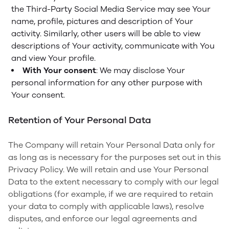
the Third-Party Social Media Service may see Your
name, profile, pictures and description of Your
activity. Similarly, other users will be able to view
descriptions of Your activity, communicate with You
and view Your profile.
With Your consent
: We may disclose Your
personal information for any other purpose with
Your consent.
Retention of Your Personal Data
The Company will retain Your Personal Data only for
as long as is necessary for the purposes set out in this
Privacy Policy. We will retain and use Your Personal
Data to the extent necessary to comply with our legal
obligations (for example, if we are required to retain
your data to comply with applicable laws), resolve
disputes, and enforce our legal agreements and