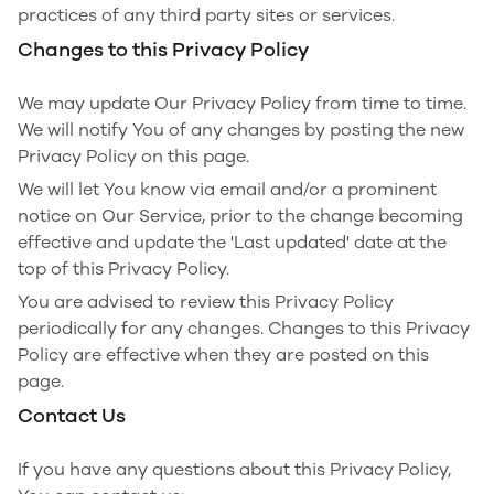
practices of any third party sites or services.
Changes to this Privacy Policy
We may update Our Privacy Policy from time to time.
We will notify You of any changes by posting the new
Privacy Policy on this page.
We will let You know via email and/or a prominent
notice on Our Service, prior to the change becoming
effective and update the 'Last updated' date at the
top of this Privacy Policy.
You are advised to review this Privacy Policy
periodically for any changes. Changes to this Privacy
Policy are effective when they are posted on this
page.
Contact Us
If you have any questions about this Privacy Policy,