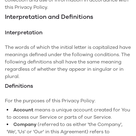
this Privacy Policy.
Interpretation and Definitions
Interpretation
The words of which the initial letter is capitalized have
meanings defined under the following conditions. The
following definitions shall have the same meaning
regardless of whether they appear in singular or in
plural.
Definitions
For the purposes of this Privacy Policy:
Account
means a unique account created for You
to access our Service or parts of our Service.
Company
(referred to as either 'the Company',
'We', 'Us' or 'Our' in this Agreement) refers to