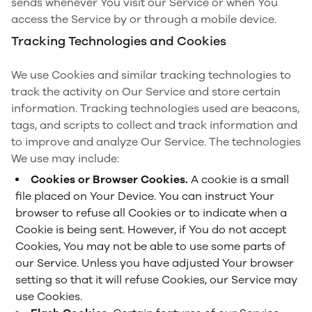
sends whenever You visit our Service or when You
access the Service by or through a mobile device.
Tracking Technologies and Cookies
We use Cookies and similar tracking technologies to
track the activity on Our Service and store certain
information. Tracking technologies used are beacons,
tags, and scripts to collect and track information and
to improve and analyze Our Service. The technologies
We use may include:
Cookies or Browser Cookies.
A cookie is a small
file placed on Your Device. You can instruct Your
browser to refuse all Cookies or to indicate when a
Cookie is being sent. However, if You do not accept
Cookies, You may not be able to use some parts of
our Service. Unless you have adjusted Your browser
setting so that it will refuse Cookies, our Service may
use Cookies.