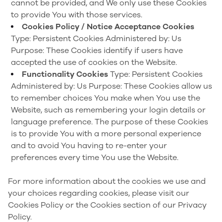
cannot be provided, and We only use these Cookies
to provide You with those services.
Cookies Policy / Notice Acceptance Cookies
Type: Persistent Cookies
Administered by: Us
Purpose: These Cookies identify if users have
accepted the use of cookies on the Website.
Functionality Cookies
Type: Persistent Cookies
Administered by: Us
Purpose: These Cookies allow us
to remember choices You make when You use the
Website, such as remembering your login details or
language preference. The purpose of these Cookies
is to provide You with a more personal experience
and to avoid You having to re-enter your
preferences every time You use the Website.
For more information about the cookies we use and
your choices regarding cookies, please visit our
Cookies Policy or the Cookies section of our Privacy
Policy.