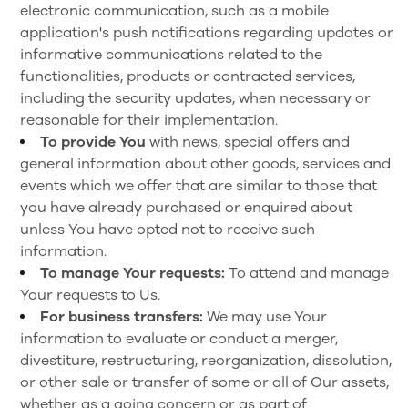
electronic communication, such as a mobile
application's push notifications regarding updates or
informative communications related to the
functionalities, products or contracted services,
including the security updates, when necessary or
reasonable for their implementation.
To provide You
with news, special offers and
general information about other goods, services and
events which we offer that are similar to those that
you have already purchased or enquired about
unless You have opted not to receive such
information.
To manage Your requests:
To attend and manage
Your requests to Us.
For business transfers:
We may use Your
information to evaluate or conduct a merger,
divestiture, restructuring, reorganization, dissolution,
or other sale or transfer of some or all of Our assets,
whether as a going concern or as part of