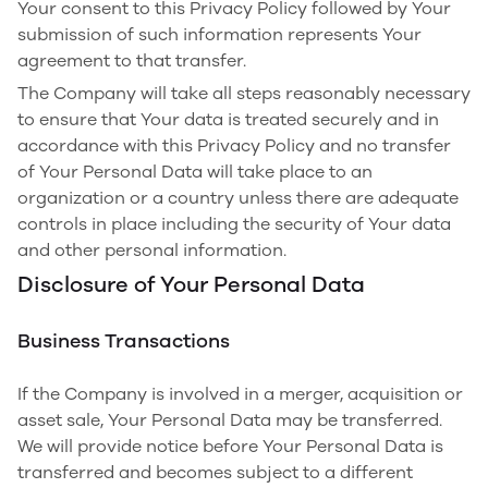
Your consent to this Privacy Policy followed by Your
submission of such information represents Your
agreement to that transfer.
The Company will take all steps reasonably necessary
to ensure that Your data is treated securely and in
accordance with this Privacy Policy and no transfer
of Your Personal Data will take place to an
organization or a country unless there are adequate
controls in place including the security of Your data
and other personal information.
Disclosure of Your Personal Data
Business Transactions
If the Company is involved in a merger, acquisition or
asset sale, Your Personal Data may be transferred.
We will provide notice before Your Personal Data is
transferred and becomes subject to a different