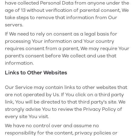
have collected Personal Data from anyone under the
age of 13 without verification of parental consent, We
take steps to remove that information from Our
servers.
If We need to rely on consent as a legal basis for
processing Your information and Your country
requires consent from a parent, We may require Your
parent's consent before We collect and use that
information.
Links to Other Websites
Our Service may contain links to other websites that
are not operated by Us. If You click on a third party
link, You will be directed to that third party's site. We
strongly advise You to review the Privacy Policy of
every site You visit.
We have no control over and assume no
responsibility for the content, privacy policies or