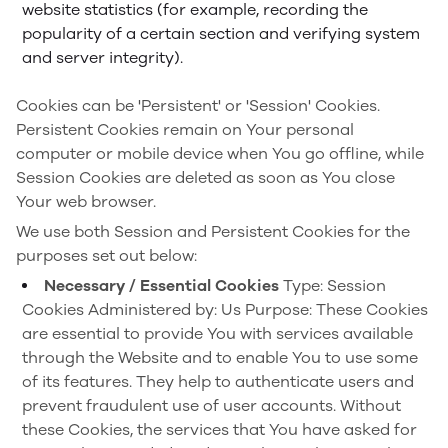
website statistics (for example, recording the
popularity of a certain section and verifying system
and server integrity).
Cookies can be 'Persistent' or 'Session' Cookies.
Persistent Cookies remain on Your personal
computer or mobile device when You go offline, while
Session Cookies are deleted as soon as You close
Your web browser.
We use both Session and Persistent Cookies for the
purposes set out below:
Necessary / Essential Cookies
Type: Session
Cookies
Administered by: Us
Purpose: These Cookies
are essential to provide You with services available
through the Website and to enable You to use some
of its features. They help to authenticate users and
prevent fraudulent use of user accounts. Without
these Cookies, the services that You have asked for