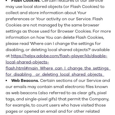
Flash Cookies.
Certain features of our Service
may use local stored objects (or Flash Cookies) to
collect and store information about Your
preferences or Your activity on our Service. Flash
Cookies are not managed by the same browser
settings as those used for Browser Cookies. For more
information on how You can delete Flash Cookies,
please read 'Where can I change the settings for
disabling, or deleting local shared objects?' available
at
https://helpx.adobe.com/flash-player/kb/disable-
local-shared-objects-
flash.html#main_Where_can_I_change_the_settings_
for_disabling__or_deleting_local_shared_objects_
Web Beacons.
Certain sections of our Service and
our emails may contain small electronic files known
as web beacons (also referred to as clear gifs, pixel
tags, and single-pixel gifs) that permit the Company,
for example, to count users who have visited those
pages or opened an email and for other related