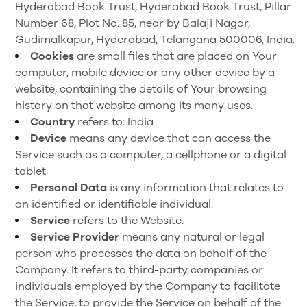
Hyderabad Book Trust, Hyderabad Book Trust, Pillar
Number 68, Plot No. 85, near by Balaji Nagar,
Gudimalkapur, Hyderabad, Telangana 500006, India.
Cookies
are small files that are placed on Your
computer, mobile device or any other device by a
website, containing the details of Your browsing
history on that website among its many uses.
Country
refers to: India
Device
means any device that can access the
Service such as a computer, a cellphone or a digital
tablet.
Personal Data
is any information that relates to
an identified or identifiable individual.
Service
refers to the Website.
Service Provider
means any natural or legal
person who processes the data on behalf of the
Company. It refers to third-party companies or
individuals employed by the Company to facilitate
the Service, to provide the Service on behalf of the