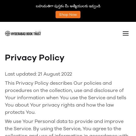
బహుమతిగా పుస్తకం మీ ఆత్మీయులకు ఇవ్వండి
Shop Now
Privacy Policy
Last updated: 21 August 2022
This Privacy Policy describes Our policies and
procedures on the collection, use and disclosure of
Your information when You use the Service and tells
You about Your privacy rights and how the law
protects You.
We use Your Personal data to provide and improve
the Service. By using the Service, You agree to the
collection and use of information in accordance with