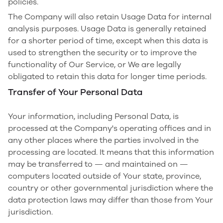
policies.
The Company will also retain Usage Data for internal
analysis purposes. Usage Data is generally retained
for a shorter period of time, except when this data is
used to strengthen the security or to improve the
functionality of Our Service, or We are legally
obligated to retain this data for longer time periods.
Transfer of Your Personal Data
Your information, including Personal Data, is
processed at the Company's operating offices and in
any other places where the parties involved in the
processing are located. It means that this information
may be transferred to — and maintained on —
computers located outside of Your state, province,
country or other governmental jurisdiction where the
data protection laws may differ than those from Your
jurisdiction.