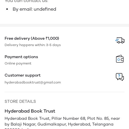
You can contact us:
By email: undefined
Free delivery (Above ₹1,000)
Delivery happens within: 3-5 days
Payment options
Online payment
Customer support
hyderabadbooktrust@gmail.com
STORE DETAILS
Hyderabad Book Trust
Hyderabad Book Trust, Pillar Number 68, Plot No. 85, near
by Balaji Nagar, Gudimalkapur, Hyderabad, Telangana