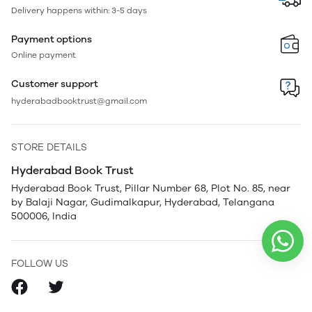
Delivery happens within: 3-5 days
Payment options
Online payment
Customer support
hyderabadbooktrust@gmail.com
STORE DETAILS
Hyderabad Book Trust
Hyderabad Book Trust, Pillar Number 68, Plot No. 85, near
by Balaji Nagar, Gudimalkapur, Hyderabad, Telangana
500006, India
FOLLOW US