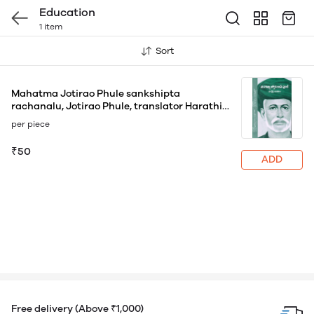
Education
1 item
Sort
Mahatma Jotirao Phule sankshipta
rachanalu, Jotirao Phule, translator Harathi
Vageeshan
per piece
₹50
ADD
Free delivery (Above ₹1,000)