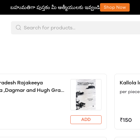
బహుమతిగా పుస్తకం మీ ఆత్మీయులకు ఇవ్వండి
Shop Now
radesh Rajakeeya
Kallola 
a ,Dagmar and Hugh Gray
per piece
f
₹150
ADD