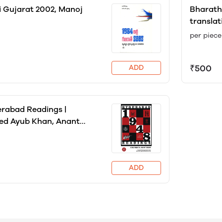
i Gujarat 2002, Manoj
Bharath
translat
Constitu
per piece
Nation, 
₹500
ADD
rabad Readings |
 Ayub Khan, Anant
ti, Gita Ramaswamy
ADD