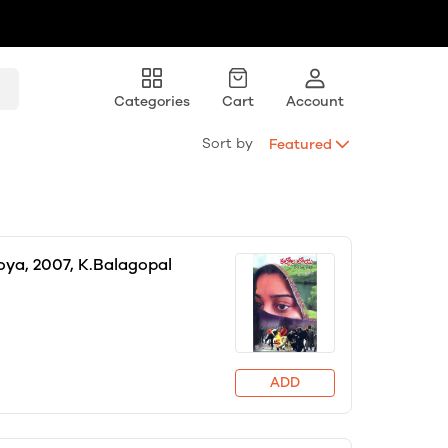
Categories
Cart
Account
Sort by
Featured
loya, 2007, K.Balagopal
ADD