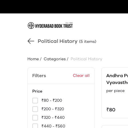
Political History
(5 items)
Home
/
Categories
/
Political History
Filters
Andhra P
Clear all
Vyavasth
Bernstorf
per piece
Price
₹80 - ₹200
₹200 - ₹320
₹80
₹320 - ₹440
₹440 - ₹560