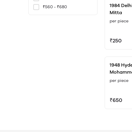
1984 Delh
₹560 - ₹680
Mitta
per piece
₹250
1948 Hyde
Mohammed
Maringan
per piece
₹650