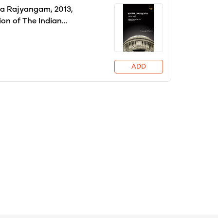
a Rajyangam, 2013,
ion of The Indian
tion: Cornerstone of A
Granville Austin
ADD