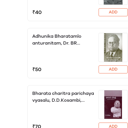
₹40
ADD
Adhunika Bharatamlo
anturanitam, Dr. BR
Ambedkar, translator
Katyayini
₹50
ADD
Bharata charitra parichaya
vyasalu, D.D.Kosambi,
translator Hanumanth Reddy
(HRK)
₹70
ADD