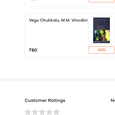
Vegu Chukkalu, M.M. Vinodini
₹80
ADD
Customer Ratings
N