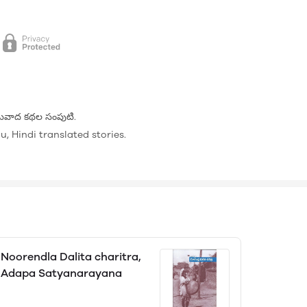
 అనువాద కథల సంపుటి.
, Hindi translated stories.
Noorendla Dalita charitra,
Adapa Satyanarayana