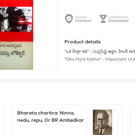
Product details
"ఒక హిజ్రా కథ" - సుప్రసిద్ధ ఉర్దూ, హిందీ
"Oka Hijra Katha" - Important Urdu
Bharata charitra: Ninna,
nedu, repu, Dr BR Ambedkar