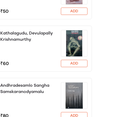
₹50
ADD
Kathalagudu, Devulapally
Krishnamurthy
₹60
ADD
Andhradesamlo Sangha
Samskaranodyamalu
₹80
ADD