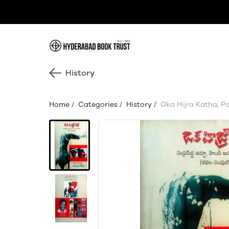
History
Home
/
Categories
/
History
/
Oka Hijra Katha, P