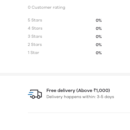
0 Customer rating
5 Stars
0%
4 Stars
0%
3 Stars
0%
2 Stars
0%
1 Star
0%
Free delivery (Above ₹1,000)
Delivery happens within: 3-5 days