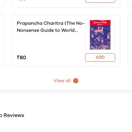
Prapancha Charitra (The No-
Nonsense Guide to World
History), Chris Brazier
₹80
ADD
View all
o Reviews