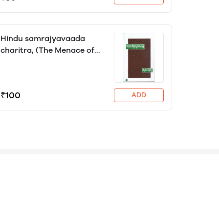
Hindu samrajyavaada
charitra, (The Menace of
Hindu Imperialism) Swami
Dharma Teertha, translator
Kalekuri Prasad
₹100
ADD