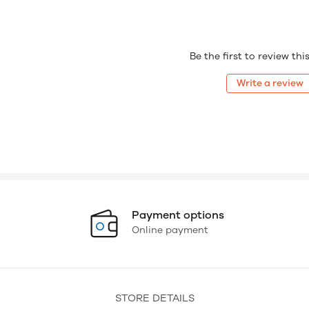
Be the first to review th
Write a review
Payment options
Online payment
STORE DETAILS