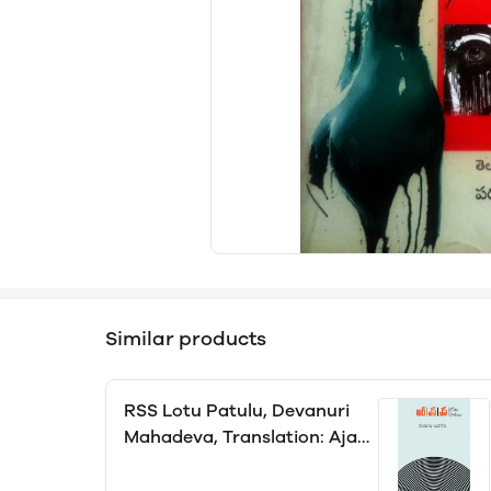
Similar products
RSS Lotu Patulu, Devanuri
Mahadeva, Translation: Ajay
Varma Alluri, Editor: Vemana
Vasantha Lakshmi