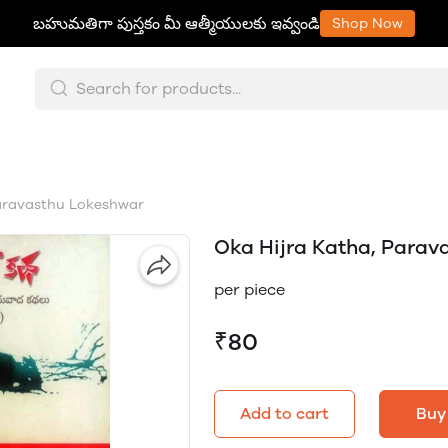
బహుమతిగా పుస్తకం మీ ఆత్మీయులకు ఇవ్వండి
Shop Now
aravasthu Lokeshwar
Oka Hijra Katha, Parav
per piece
₹80
Add to cart
Buy