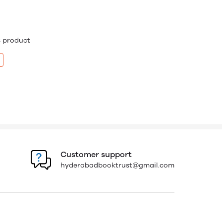
is product
Customer support
hyderabadbooktrust@gmail.com