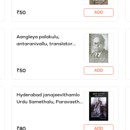
₹50
ADD
Aangleya palakulu,
antaranivallu, translator
Yagni
₹50
ADD
Hyderabad janajeevithamlo
Urdu Samethalu, Paravasthu
Lokeshwar
₹80
ADD