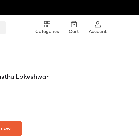
Categories
Cart
Account
asthu Lokeshwar
 now