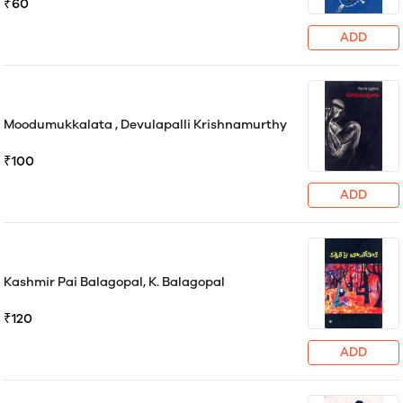
₹60
ADD
Moodumukkalata , Devulapalli Krishnamurthy
₹100
ADD
Kashmir Pai Balagopal, K. Balagopal
₹120
ADD