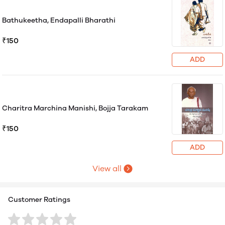
Bathukeetha, Endapalli Bharathi
₹150
ADD
Charitra Marchina Manishi, Bojja Tarakam
₹150
ADD
View all
Customer Ratings