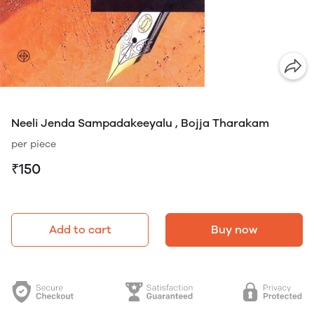
Neeli Jenda Sampadakeeyalu , Bojja Tharakam
per piece
₹150
Add to cart
Buy now