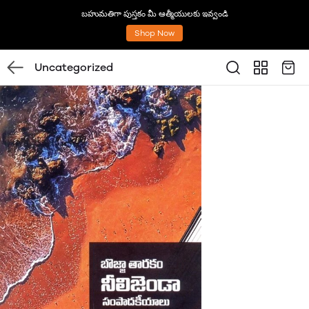
బహుమతిగా పుస్తకం మీ ఆత్మీయులకు ఇవ్వండి
Shop Now
Uncategorized