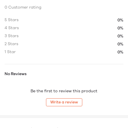
0 Customer rating
5 Stars
0%
4 Stars
0%
3 Stars
0%
2 Stars
0%
1 Star
0%
No Reviews
Be the first to review this product
Write a review