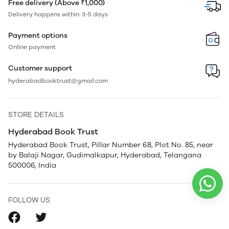
Free delivery (Above ₹1,000)
Delivery happens within: 3-5 days
Payment options
Online payment
Customer support
hyderabadbooktrust@gmail.com
STORE DETAILS
Hyderabad Book Trust
Hyderabad Book Trust, Pillar Number 68, Plot No. 85, near
by Balaji Nagar, Gudimalkapur, Hyderabad, Telangana
500006, India
FOLLOW US