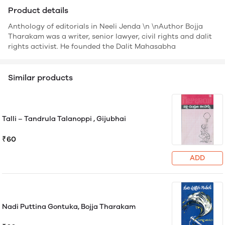
Product details
Anthology of editorials in Neeli Jenda \n \nAuthor Bojja
Tharakam was a writer, senior lawyer, civil rights and dalit
rights activist. He founded the Dalit Mahasabha
Similar products
Talli – Tandrula Talanoppi , Gijubhai
₹60
ADD
Nadi Puttina Gontuka, Bojja Tharakam