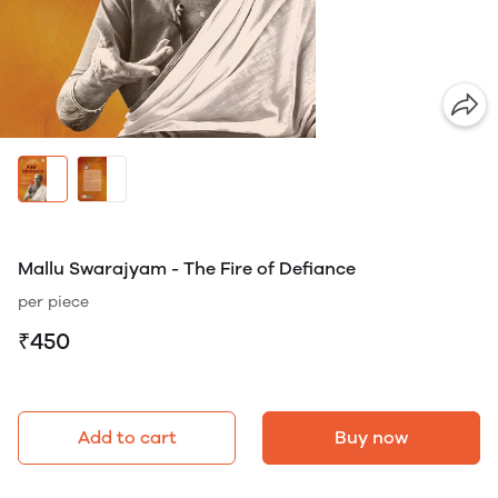
Mallu Swarajyam - The Fire of Defiance
per piece
₹450
Add to cart
Buy now