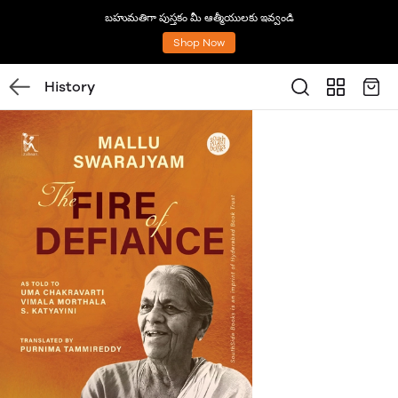
బహుమతిగా పుస్తకం మీ ఆత్మీయులకు ఇవ్వండి
Shop Now
History