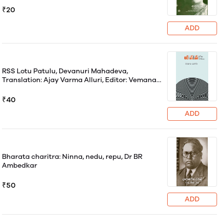
₹20
ADD
RSS Lotu Patulu, Devanuri Mahadeva,
Translation: Ajay Varma Alluri, Editor: Vemana
Vasantha Lakshmi
₹40
ADD
Bharata charitra: Ninna, nedu, repu, Dr BR
Ambedkar
₹50
ADD