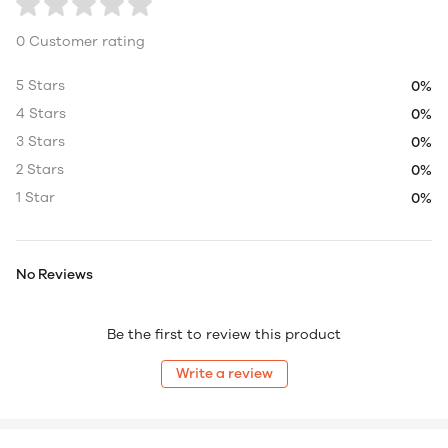
0 Customer rating
5 Stars
0%
4 Stars
0%
3 Stars
0%
2 Stars
0%
1 Star
0%
No Reviews
Be the first to review this product
Write a review