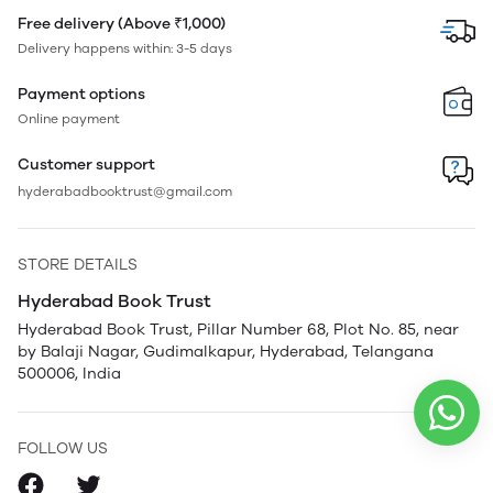
Free delivery (Above ₹1,000)
Delivery happens within: 3-5 days
Payment options
Online payment
Customer support
hyderabadbooktrust@gmail.com
STORE DETAILS
Hyderabad Book Trust
Hyderabad Book Trust, Pillar Number 68, Plot No. 85, near
by Balaji Nagar, Gudimalkapur, Hyderabad, Telangana
500006, India
FOLLOW US