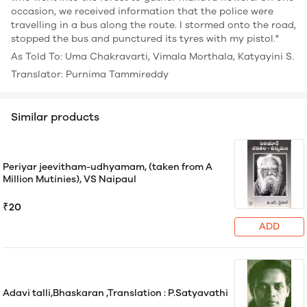
occasion, we received information that the police were
travelling in a bus along the route. I stormed onto the road,
stopped the bus and punctured its tyres with my pistol."
As Told To: Uma Chakravarti, Vimala Morthala, Katyayini S.
Translator: Purnima Tammireddy
Similar products
Periyar jeevitham-udhyamam, (taken from A
Million Mutinies), VS Naipaul
₹20
ADD
Adavi talli,Bhaskaran ,Translation : P.Satyavathi