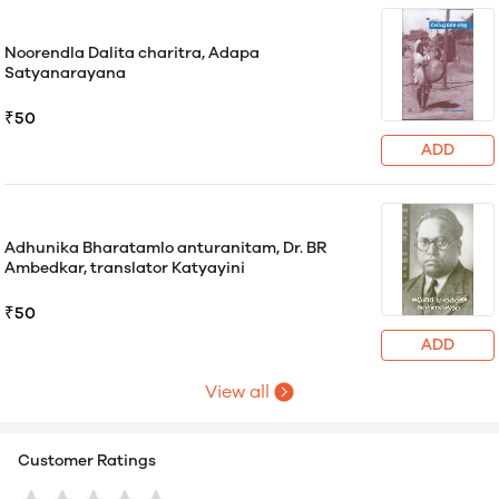
Noorendla Dalita charitra, Adapa
Satyanarayana
₹50
ADD
Adhunika Bharatamlo anturanitam, Dr. BR
Ambedkar, translator Katyayini
₹50
ADD
View all
Customer Ratings