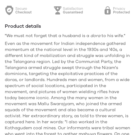
Product details
"We must not forget that a husband is a
dora
to his wife."
Even as the movement for Indian independence gathered
momentum at the national level in the 1930s and '40s, a
different kind of mobilization and struggle was unfolding in
the Telangana region. Led by the Communist Party, the
Telangana armed struggle swept through the Nizam's
dominions, targeting the exploitative practices of the
doras, or landlords. Hundreds men and women, from a wide
spectrum of social locations, participated in the
movement, and pictures of women wielding rifles have
today become iconic. Among the many women in the
movement was Mallu Swarajyam, who joined the armed
squads of the movement and also became a cultural
activist. Her extraordinary story, as told to three women, is
captured here. In her words: "I also worked in the
Kothagudem coal mines. Our informants were tribal women
who went into the forest to gather mahuva flowers. On one